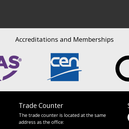
Accreditations and Memberships
Trade Counter
The trade counter is located at the same
address as the office: