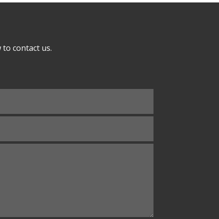
to contact us.