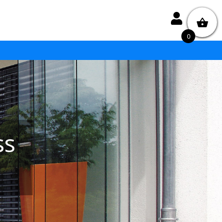

0
ss