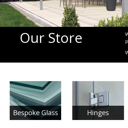
Our Store
W
p
W
Bespoke Glass
Hinges