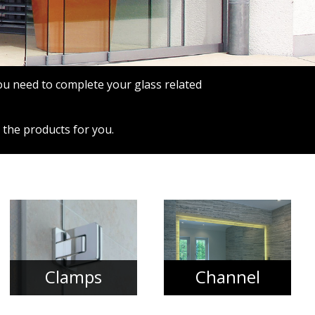
you need to complete your glass related
 the products for you.
Clamps
Channel