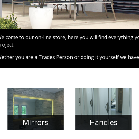
elcome to our on-line store, here you will find everything 
roject.
ether you are a Trades Person or doing it yourself we have
Mirrors
Handles