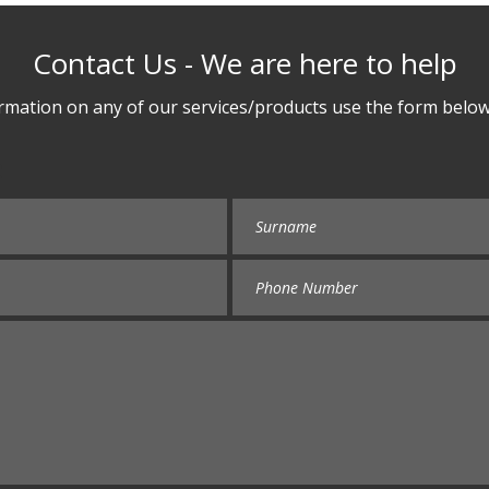
Contact Us - We are here to help
rmation on any of our services/products use the form below 
e