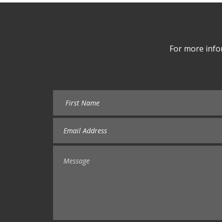
For more info
New enquiry from websit