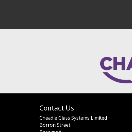
Contact Us
Cheadle Glass Systems Limited
Borron Street
Portwood