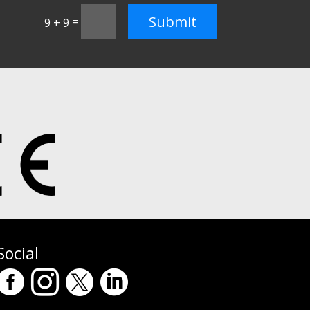
Submit
=
9 + 9
Social



