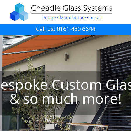
Call us: 0161 480 6644
espoke Custom Gla
& so much more!