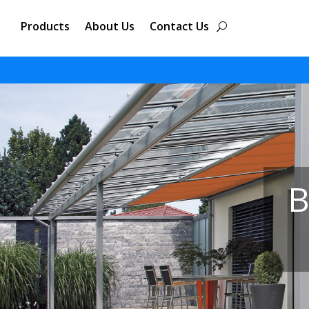
Products
About Us
Contact Us
B