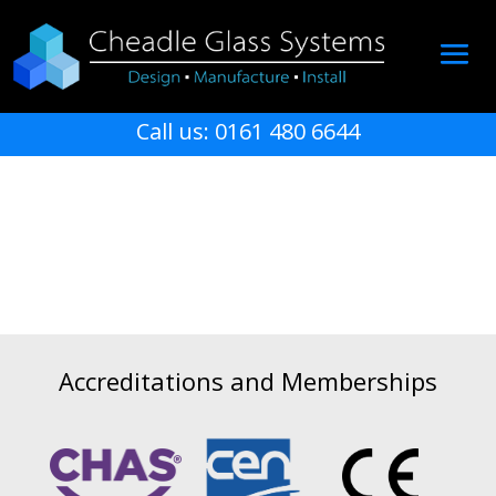
Call us: 0161 480 6644
Accreditations and Memberships