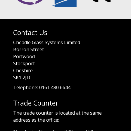
Contact Us
Cheadle Glass Systems Limited
Borron Street
Portwood
Stockport
Cheshire
SK1 2JD
Telephone: 0161 480 6644
Trade Counter
The trade counter is located at the same
address as the office: